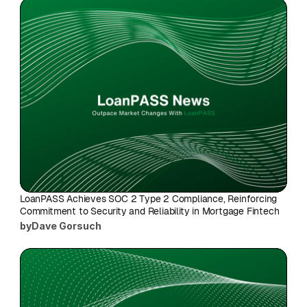
LoanPASS Achieves SOC 2 Type 2 Compliance, Reinforcing 
Commitment to Security and Reliability in Mortgage Fintech
by
Dave Gorsuch