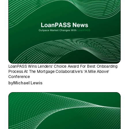
LoanPASS Wins Lenders’ Choice Award For Best Onboarding 
Process At The Mortgage Collaborative’s ‘A Mile Above’ 
Conference
by
Michael Lewis