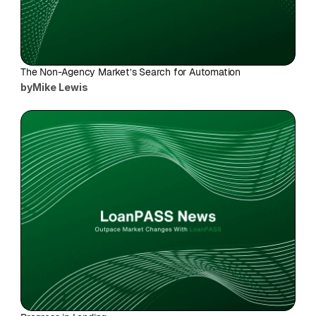
The Non-Agency Market’s Search for Automation
by
Mike Lewis