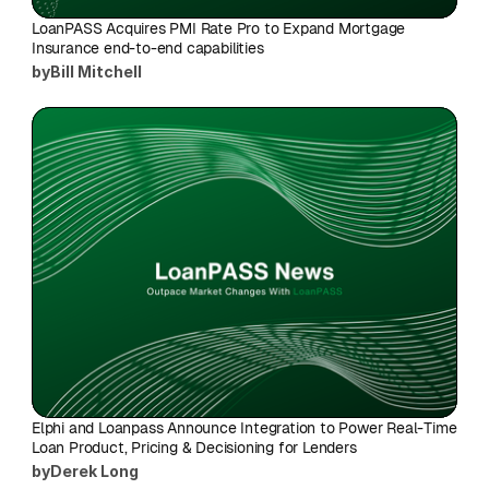
LoanPASS Acquires PMI Rate Pro to Expand Mortgage 
Insurance end-to-end capabilities
by
Bill Mitchell
Elphi and Loanpass Announce Integration to Power Real-Time 
Loan Product, Pricing & Decisioning for Lenders
by
Derek Long