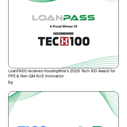
LoanPASS receives HousingWire’s 2026 Tech 100 Award for 
PPE & Non-QM AUS Innovation
by