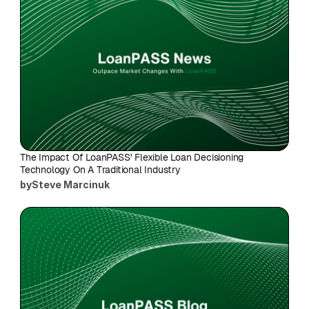
The Impact Of LoanPASS' Flexible Loan Decisioning 
Technology On A Traditional Industry
by
Steve Marcinuk