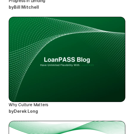
Progress in Lending
by
Bill Mitchell
Why Culture Matters
by
Derek Long