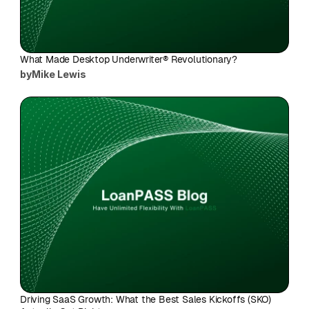
What Made Desktop Underwriter® Revolutionary?
by
Mike Lewis
Driving SaaS Growth: What the Best Sales Kickoffs (SKO) 