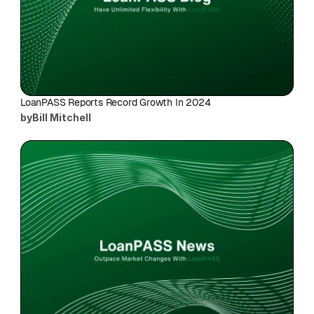
LoanPASS Reports Record Growth In 2024
by
Bill Mitchell