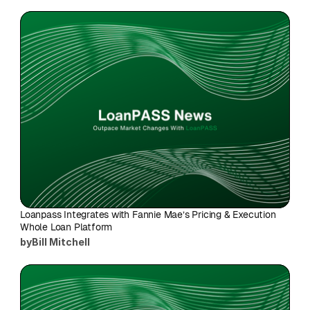
Loanpass Integrates with Fannie Mae’s Pricing & Execution 
Whole Loan Platform
by
Bill Mitchell