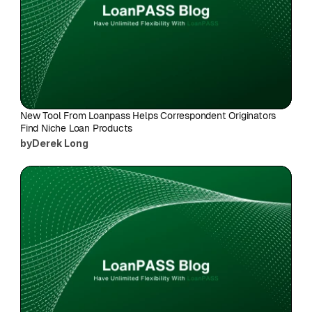
New Tool From Loanpass Helps Correspondent Originators 
Find Niche Loan Products
by
Derek Long