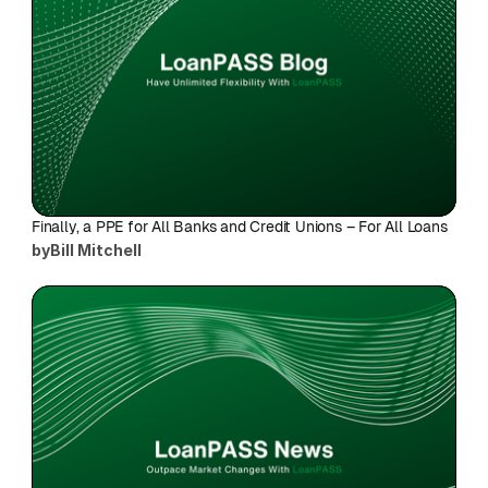
Finally, a PPE for All Banks and Credit Unions – For All Loans
by
Bill Mitchell