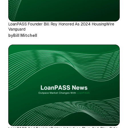
LoanPASS Founder Bill Roy Honored As 2024 HousingWire 
Vanguard
by
Bill Mitchell