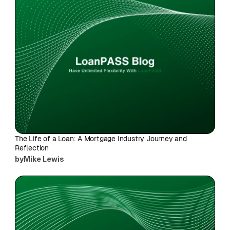
The Life of a Loan: A Mortgage Industry Journey and 
Reflection
by
Mike Lewis