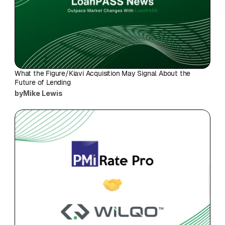
What the Figure/Kiavi Acquisition May Signal About the 
Future of Lending
by
Mike Lewis