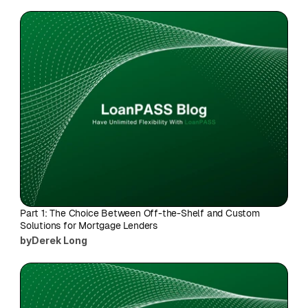
Part 1: The Choice Between Off-the-Shelf and Custom 
Solutions for Mortgage Lenders
by
Derek Long