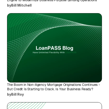
Engine to Modernize Business Purpose Lending Operations
by
Bill Mitchell
The Boom in Non-Agency Mortgage Originations Continues - 
But Credit Is Starting to Crack. Is Your Business Ready?
by
Bill Roy