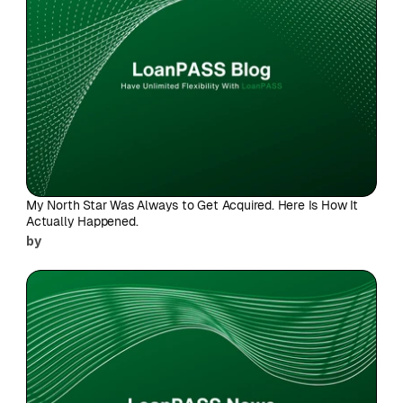
My North Star Was Always to Get Acquired. Here Is How It 
Actually Happened.
by