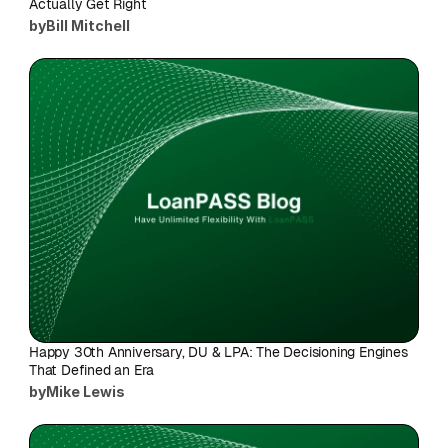
Actually Get Right
by
Bill Mitchell
Happy 30th Anniversary, DU & LPA: The Decisioning Engines 
That Defined an Era
by
Mike Lewis