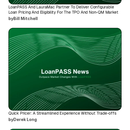
LoanPASS And LauraMac Partner To Deliver Configurable 
Loan Pricing And Eligibility For The TPO And Non-QM Market
by
Bill Mitchell
Quick Pricer: A Streamlined Experience Without Trade-offs
by
Derek Long