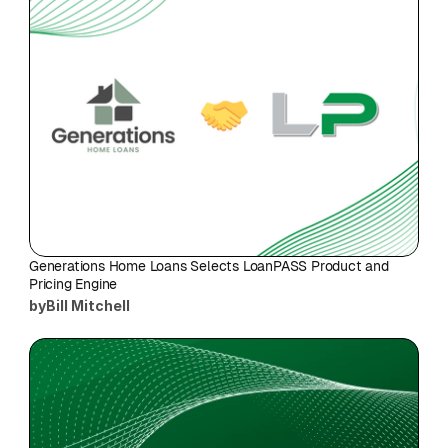
Generations Home Loans Selects LoanPASS Product and 
Pricing Engine
by
Bill Mitchell