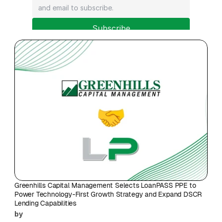
Subscribe
Greenhills Capital Management Selects LoanPASS PPE to 
Power Technology-First Growth Strategy and Expand DSCR 
Lending Capabilities
by