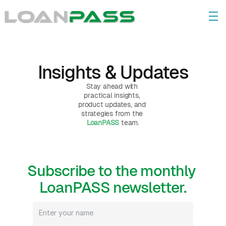
Insights & Updates
Stay ahead with 
practical insights, 
product updates, and 
strategies from the 
LoanPASS
 team.
Subscribe to the monthly 
LoanPASS newsletter.