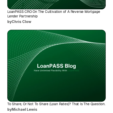
LoanPASS CRO On The Cultivation of A Reverse Mortgage 
Lender Partnership
by
Chris Clow
To Share, Or Not To Share (Loan Rates)? That Is The Question.
by
Michael Lewis