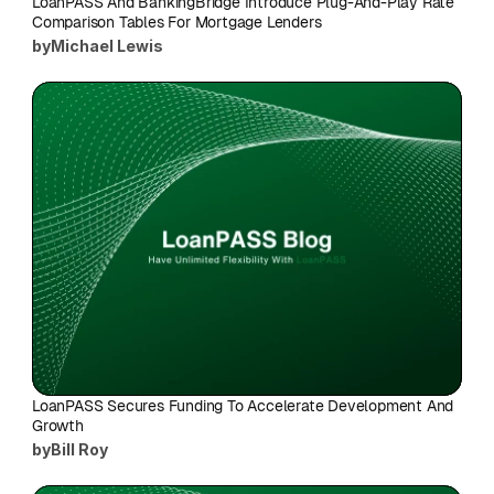
LoanPASS And BankingBridge Introduce Plug-And-Play Rate 
Comparison Tables For Mortgage Lenders
by
Michael Lewis
LoanPASS Secures Funding To Accelerate Development And 
Growth
by
Bill Roy