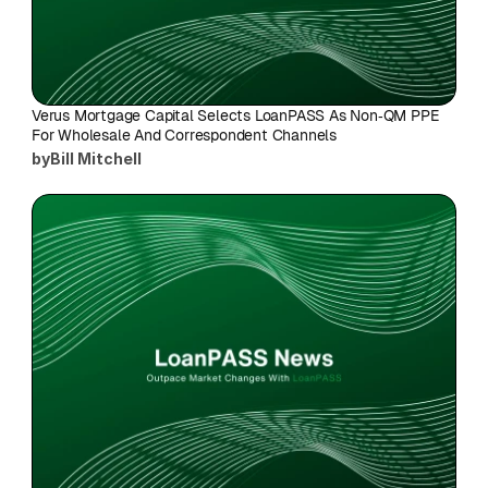
Verus Mortgage Capital Selects LoanPASS As Non‑QM PPE 
For Wholesale And Correspondent Channels
by
Bill Mitchell