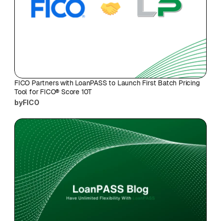
FICO Partners with LoanPASS to Launch First Batch Pricing 
Tool for FICO® Score 10T
by
FICO