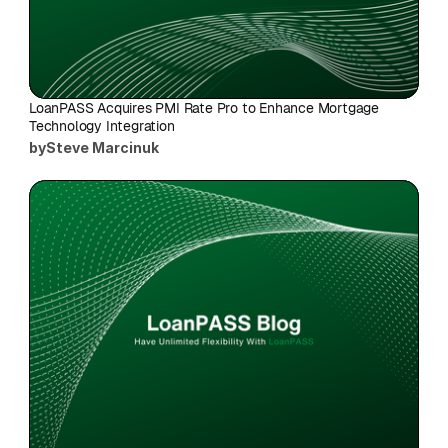
LoanPASS Acquires PMI Rate Pro to Enhance Mortgage 
Technology Integration
by
Steve Marcinuk