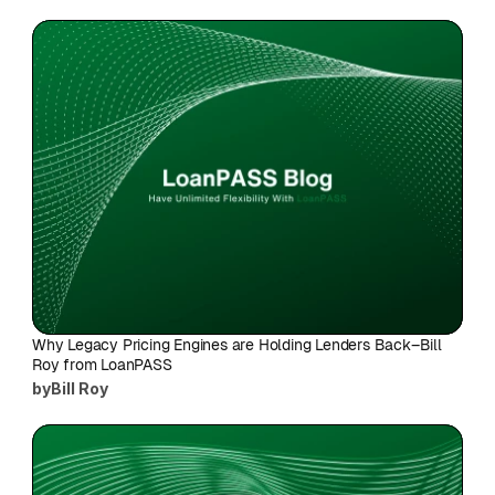
Why Legacy Pricing Engines are Holding Lenders Back–Bill 
Roy from LoanPASS
by
Bill Roy