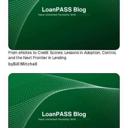
From eNotes to Credit Scores: Lessons in Adoption, Control, 
and the Next Frontier in Lending
by
Bill Mitchell