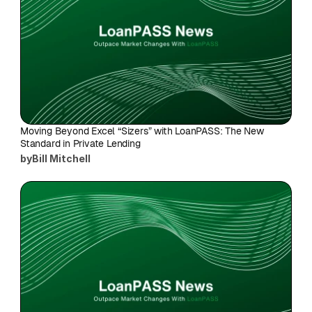
Moving Beyond Excel “Sizers” with LoanPASS: The New 
Standard in Private Lending
by
Bill Mitchell