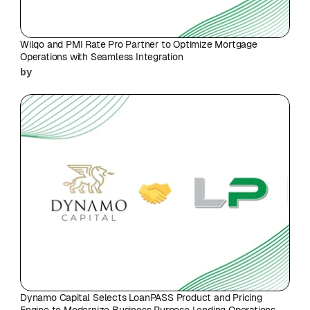
Wilqo and PMI Rate Pro Partner to Optimize Mortgage 
Operations with Seamless Integration
by
Dynamo Capital Selects LoanPASS Product and Pricing 