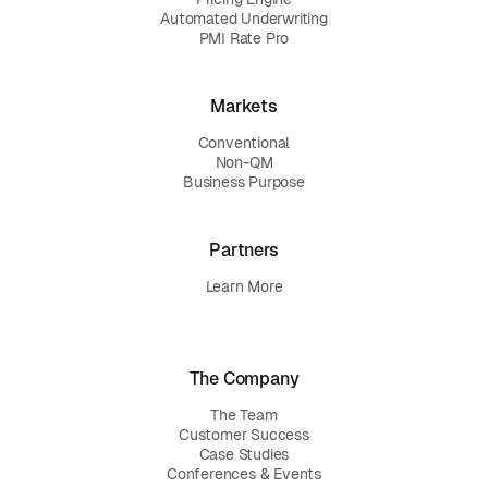
Automated Underwriting
PMI Rate Pro
Markets
Conventional
Non-QM
Business Purpose
Partners
Learn More
The Company
The Team
Customer Success
Case Studies
Conferences & Events