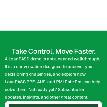
Kyle McCord
VP Capital Markets
Take Control. Move Faster.
A LoanPASS demo is not a canned walkthrough. 
It is a conversation designed to uncover your 
decisioning challenges, and explore how 
LoanPASS PPE+AUS, and 
PMI Rate Pro
, can help 
solve them. Not ready yet? Subscribe for 
updates, insights, and other great content.