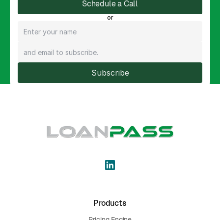
Schedule a Call
or
Subscribe
Products
Pricing Engine