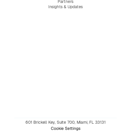
Partners
Insights & Updates
601 Brickell Key, Suite 700, Miami, FL 33131
Cookie Settings