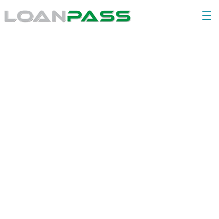
Our Story & Values
Our QCITI core values are the foundation for our 
interactions with our teams, our clients, and our 
partners.
Quality
Collaboration
Innovation
Transformation
Integrity