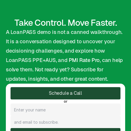
Take Control. Move Faster.
A LoanPASS demo is not a canned walkthrough. 
It is a conversation designed to uncover your 
decisioning challenges, and explore how 
LoanPASS PPE+AUS, and 
PMI Rate Pro
, can help 
solve them. Not ready yet? Subscribe for 
updates, insights, and other great content.
Schedule a Call
or