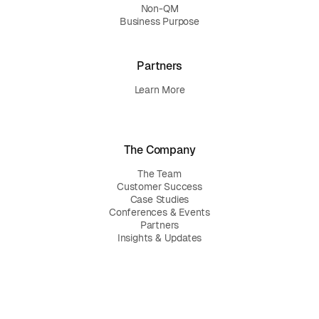
Non-QM
Business Purpose
Partners
Learn More
The Company
The Team
Customer Success
Case Studies
Conferences & Events
Partners
Insights & Updates