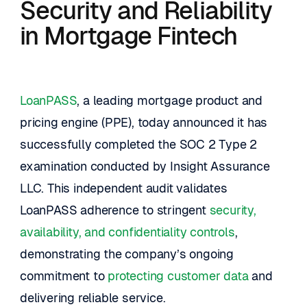
Security and Reliability 
in Mortgage Fintech
LoanPASS
, a leading mortgage product and 
pricing engine (PPE), today announced it has 
successfully completed the SOC 2 Type 2 
examination conducted by Insight Assurance 
LLC. This independent audit validates 
LoanPASS adherence to stringent 
security, 
availability, and confidentiality controls
, 
demonstrating the company’s ongoing 
commitment to 
protecting customer data
 and 
delivering reliable service.