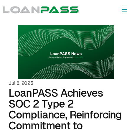
Jul 8, 2025
LoanPASS Achieves 
SOC 2 Type 2 
Compliance, Reinforcing 
Commitment to 