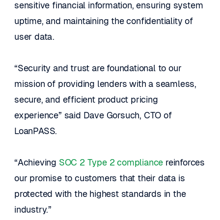
sensitive financial information, ensuring system 
uptime, and maintaining the confidentiality of 
user data.
“Security and trust are foundational to our 
mission of providing lenders with a seamless, 
secure, and efficient product pricing 
experience” said Dave Gorsuch, CTO of 
LoanPASS.
“Achieving 
SOC 2 Type 2 compliance
 reinforces 
our promise to customers that their data is 
protected with the highest standards in the 
industry.”