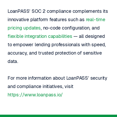
LoanPASS’ SOC 2 compliance complements its 
innovative platform features such as 
real-time 
pricing updates
, no-code configuration, and 
flexible integration capabilities
 — all designed 
to empower lending professionals with speed, 
accuracy, and trusted protection of sensitive 
data.
For more information about LoanPASS’ security 
and compliance initiatives, visit
https://www.loanpass.io/