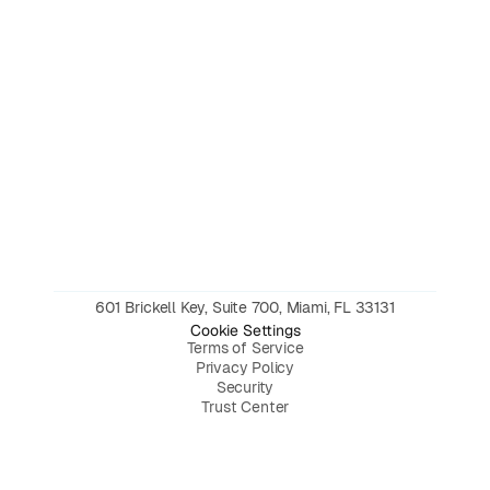
601 Brickell Key, Suite 700, Miami, FL 33131
Cookie Settings
Terms of Service
Privacy Policy
Security
Trust Center