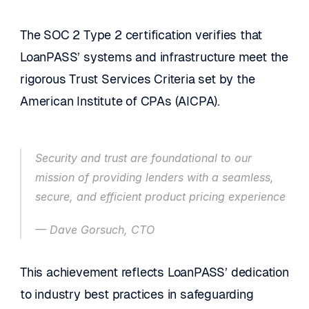
The SOC 2 Type 2 certification verifies that 
LoanPASS’ systems and infrastructure meet the 
rigorous Trust Services Criteria set by the 
American Institute of CPAs (AICPA).
Security and trust are foundational to our 
mission of providing lenders with a seamless, 
secure, and efficient product pricing experience
— Dave Gorsuch, CTO
This achievement reflects LoanPASS’ dedication 
to industry best practices in safeguarding 