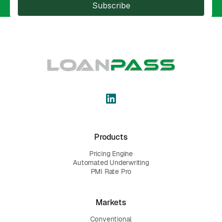
Subscribe
Products
Pricing Engine
Automated Underwriting
PMI Rate Pro
Markets
Conventional