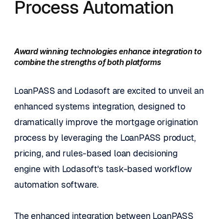
Process Automation
Award winning technologies enhance integration to 
combine the strengths of both platforms
LoanPASS and Lodasoft are excited to unveil an 
enhanced systems integration, designed to 
dramatically improve the mortgage origination 
process by leveraging the LoanPASS product, 
pricing, and rules-based loan decisioning 
engine with Lodasoft's task-based workflow 
automation software.
The enhanced integration between LoanPASS 