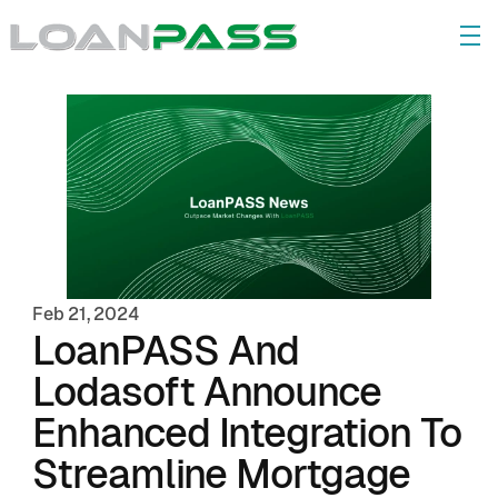
Feb 21, 2024
LoanPASS And 
Lodasoft Announce 
Enhanced Integration To 
Streamline Mortgage 