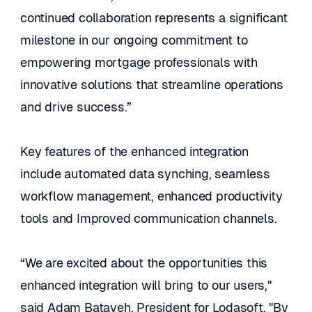
continued collaboration represents a significant 
milestone in our ongoing commitment to 
empowering mortgage professionals with 
innovative solutions that streamline operations 
and drive success.”
Key features of the enhanced integration 
include automated data synching, seamless 
workflow management, enhanced productivity 
tools and Improved communication channels. 
“We are excited about the opportunities this 
enhanced integration will bring to our users," 
said Adam Batayeh, President for Lodasoft. "By 