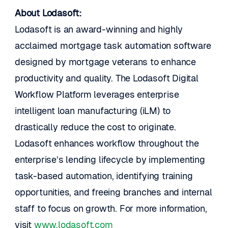
About Lodasoft:
Lodasoft is an award-winning and highly 
acclaimed mortgage task automation software 
designed by mortgage veterans to enhance 
productivity and quality. The Lodasoft Digital 
Workflow Platform leverages enterprise 
intelligent loan manufacturing (iLM) to 
drastically reduce the cost to originate. 
Lodasoft enhances workflow throughout the 
enterprise’s lending lifecycle by implementing 
task-based automation, identifying training 
opportunities, and freeing branches and internal 
staff to focus on growth. For more information, 
visit 
www.lodasoft.com