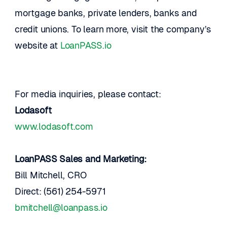
mortgage banks, private lenders, banks and 
credit unions. To learn more, visit the company’s 
website at 
LoanPASS.io 
For media inquiries, please contact:
Lodasoft
www.lodasoft.com
LoanPASS Sales and Marketing: 
Bill Mitchell, CRO
Direct: (561) 254-5971 
bmitchell@loanpass.io