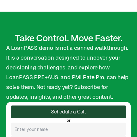
Take Control. Move Faster.
A LoanPASS demo is not a canned walkthrough. 
It is a conversation designed to uncover your 
decisioning challenges, and explore how 
LoanPASS PPE+AUS, and 
PMI Rate Pro
, can help 
solve them. Not ready yet? Subscribe for 
updates, insights, and other great content.
Schedule a Call
or