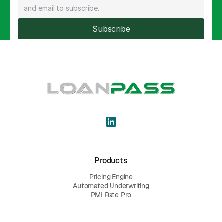
Subscribe
Products
Pricing Engine
Automated Underwriting
PMI Rate Pro