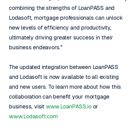
combining the strengths of LoanPASS and 
Lodasoft, mortgage professionals can unlock 
new levels of efficiency and productivity, 
ultimately driving greater success in their 
business endeavors.”
The updated integration between LoanPASS 
and Lodasoft is now available to all existing 
and new users. To learn more about how this 
collaboration can benefit your mortgage 
business, visit 
www.LoanPASS.io
 or 
www.Lodasoft.com