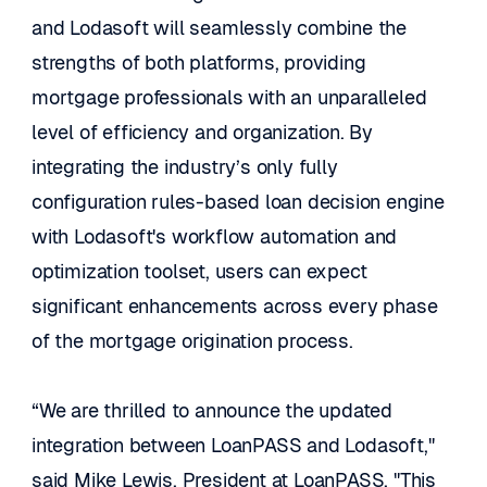
and Lodasoft will seamlessly combine the 
strengths of both platforms, providing 
mortgage professionals with an unparalleled 
level of efficiency and organization. By 
integrating the industry’s only fully 
configuration rules-based loan decision engine 
with Lodasoft's workflow automation and 
optimization toolset, users can expect 
significant enhancements across every phase 
of the mortgage origination process. 
“We are thrilled to announce the updated 
integration between LoanPASS and Lodasoft," 
said Mike Lewis, President at LoanPASS. "This 