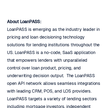
About LoanPASS:
LoanPASS is emerging as the industry leader in 
pricing and loan decisioning technology 
solutions for lending institutions throughout the 
US. LoanPASS is a no-code, SaaS application 
that empowers lenders with unparalleled 
control over loan product, pricing, and 
underwriting decision output.  The LoanPASS 
open API network allows seamless integrations 
with leading CRM, POS, and LOS providers.  
LoanPASS targets a variety of lending sectors 
including mortgage investors, independent 