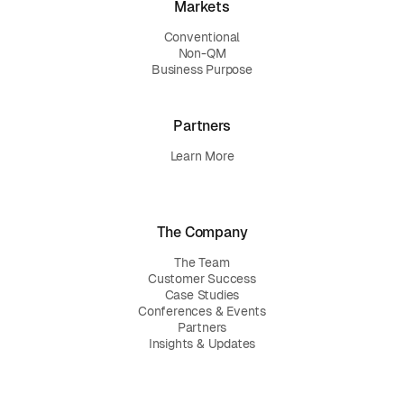
Markets
Conventional
Non-QM
Business Purpose
Partners
Learn More
The Company
The Team
Customer Success
Case Studies
Conferences & Events
Partners
Insights & Updates