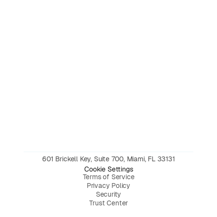
601 Brickell Key, Suite 700, Miami, FL 33131
Cookie Settings
Terms of Service
Privacy Policy
Security
Trust Center